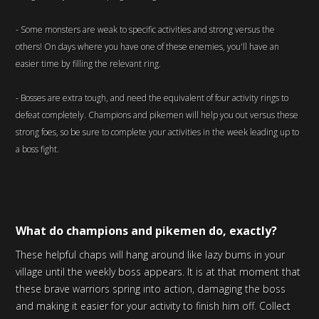
- Some monsters are weak to specific activities and strong versus the
others! On days where you have one of these enemies, you'll have an
easier time by filling the relevant ring.
- Bosses are extra tough, and need the equivalent of four activity rings to
defeat completely. Champions and pikemen will help you out versus these
strong foes, so be sure to complete your activities in the week leading up to
a boss fight.
What do champions and pikemen do, exactly?
These helpful chaps will hang around like lazy bums in your
village until the weekly boss appears. It is at that moment that
these brave warriors spring into action, damaging the boss
and making it easier for your activity to finish him off. Collect