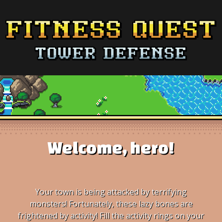
Welcome, hero!
Your town is being attacked by terrifying
monsters! Fortunately, these lazy bones are
frightened by activity! Fill the activity rings on your