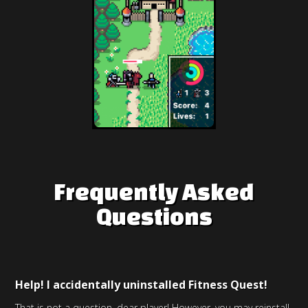
Frequently Asked
Questions
Help! I accidentally uninstalled Fitness Quest!
That is not a question, dear player! However, you may reinstall