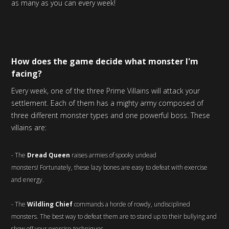
as many as you can every week!
How does the game decide what monster I'm
facing?
Every week, one of the three Prime Villains will attack your
settlement. Each of them has a mighty army composed of
three different monster types and one powerful boss. These
villains are:
- The
Dread Queen
raises armies of spooky undead
monsters! Fortunately, these lazy bones are easy to defeat with exercise
and energy.
- The
Wildling Chief
commands a horde of rowdy, undisciplined
monsters. The best way to defeat them are to stand up to their bullying and
show off your exercise techniques.