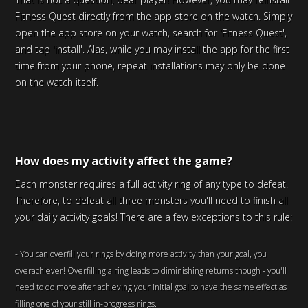
Fitness Quest directly from the app store on the watch. Simply
open the app store on your watch, search for 'Fitness Quest',
and tap 'install'. Alas, while you may install the app for the first
time from your phone, repeat installations may only be done
on the watch itself.
How does my activity affect the game?
Each monster requires a full activity ring of any type to defeat.
Therefore, to defeat all three monsters you'll need to finish all
your daily activity goals! There are a few exceptions to this rule:
- You can overfill your rings by doing more activity than your goal, you
overachiever! Overfilling a ring leads to diminishing returns though - you'll
need to do more after achieving your initial goal to have the same effect as
filling one of your still in-progress rings.