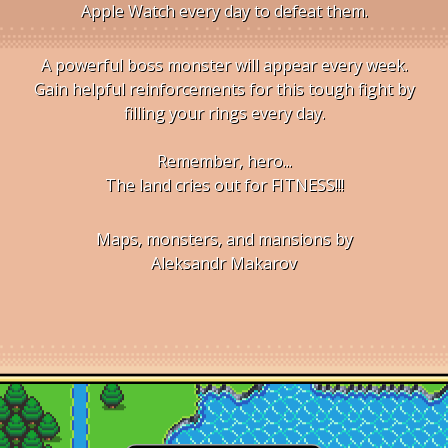
Apple Watch every day to defeat them.
A powerful boss monster will appear every week.
Gain helpful reinforcements for this tough fight by
filling your rings every day.
Remember, hero...
The land cries out for FITNESS!!!
Maps, monsters, and mansions by
Aleksandr Makarov